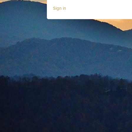
Sign in