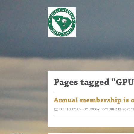
Pages tagged "GPU
Annual membership is 
POSTED BY
GREGG JOCOY
· OCTOBER 12, 2023 1