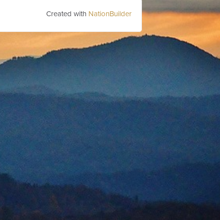
Created with
NationBuilder