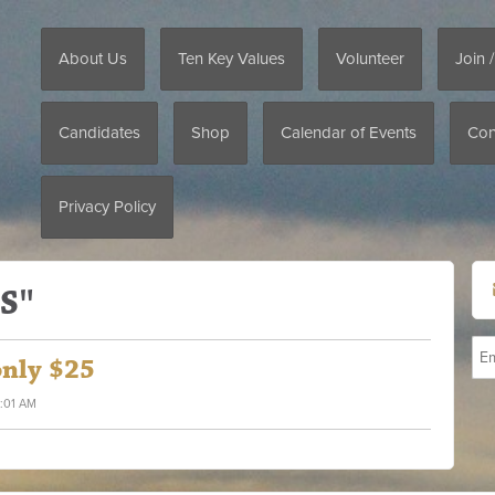
About Us
Ten Key Values
Volunteer
Join 
Candidates
Shop
Calendar of Events
Con
Privacy Policy
S"
only $25
2:01 AM