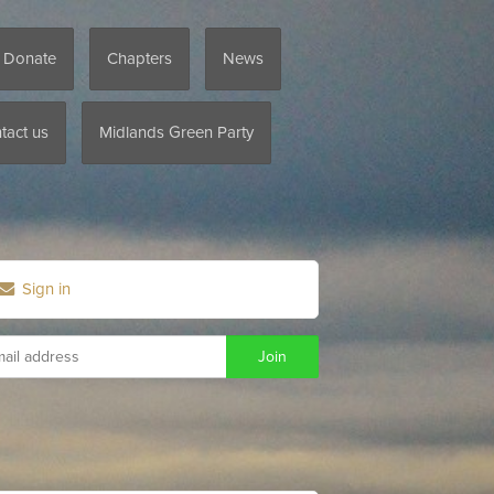
/ Donate
Chapters
News
tact us
Midlands Green Party
Sign in