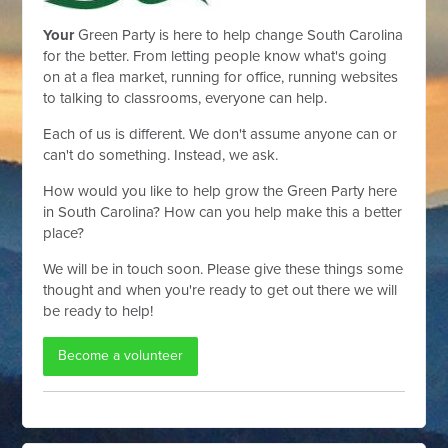
Your
Green Party is here to help change South Carolina
for the better. From letting people know what's going
on at a flea market, running for office, running websites
to talking to classrooms, everyone can help.
Each of us is different. We don't assume anyone can or
can't do something. Instead, we ask.
How would you like to help grow the Green Party here
in South Carolina? How can you help make this a better
place?
We will be in touch soon. Please give these things some
thought and when you're ready to get out there we will
be ready to help!
Become a volunteer