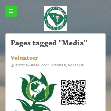
Pages tagged "Media"
Volunteer
POSTED BY
GREGG JOCOY
· OCTOBER 17, 2023 7:32 PM