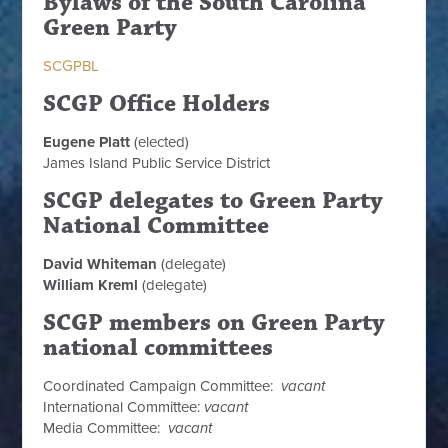
Bylaws of the South Carolina
Green Party
SCGPBL
SCGP Office Holders
Eugene Platt
(elected)
James Island Public Service District
SCGP delegates to Green Party
National Committee
David Whiteman
(delegate)
William Kreml
(delegate)
SCGP members on Green Party
national committees
Coordinated Campaign Committee:
vacant
International Committee:
vacant
Media Committee:
vacant