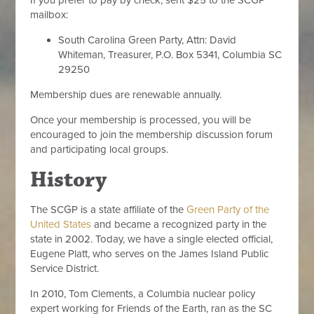
If you prefer to pay by check, sent $25 to the SCGP
mailbox:
South Carolina Green Party, Attn: David
Whiteman, Treasurer, P.O. Box 5341, Columbia SC
29250
Membership dues are renewable annually.
Once your membership is processed, you will be
encouraged to join the membership discussion forum
and participating local groups.
History
The SCGP is a state affiliate of the
Green Party of the
United States
and became a recognized party in the
state in 2002. Today, we have a single elected official,
Eugene Platt, who serves on the James Island Public
Service District.
In 2010, Tom Clements, a Columbia nuclear policy
expert working for Friends of the Earth, ran as the SC