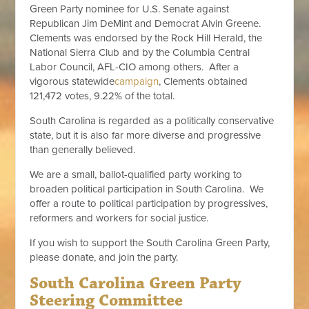
Green Party nominee for U.S. Senate against
Republican Jim DeMint and Democrat Alvin Greene.
Clements was endorsed by the Rock Hill Herald, the
National Sierra Club and by the Columbia Central
Labor Council, AFL-CIO among others. After a
vigorous statewide
campaign
, Clements obtained
121,472 votes, 9.22% of the total.
South Carolina is regarded as a politically conservative
state, but it is also far more diverse and progressive
than generally believed.
We are a small, ballot-qualified party working to
broaden political participation in South Carolina. We
offer a route to political participation by progressives,
reformers and workers for social justice.
If you wish to support the South Carolina Green Party,
please donate, and join the party.
South Carolina Green Party
Steering Committee