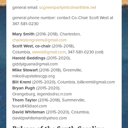
general email:
scgreenpartyinfo@earthlink.net
general phone number: contact Co-Chair Scott West at
347-581-0230
Mary Smith
(2016-2018), Charleston,
charlestongreens@gmail.com
Scott West, co-chair
(2016-2018),
Columbia,
slwest@gmail.com
, 347-581-0230 (cell)
Harold Geddings
(2015-2020),
giddyiguana@gmail.com
Mike Stewart
(2016-2018), Greenville,
mike@upstatescgp.org
Bill Kreml
(2015-2020), Columbia,
billkreml@gmail.com
Bryan Pugh
(2015-2020),
Orangeburg,
legends@sc.rr.com
Thom Taylor
(2016-2018), Summerville,
tours843@aol.com
David Whiteman
(2015-2020), Columbia,
davidpwhiteman@
yahoo.com