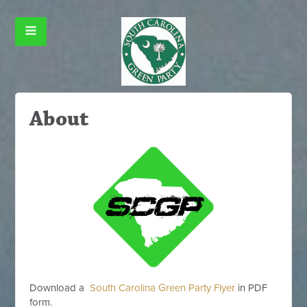
About
Download a
South Carolina Green Party Flyer
in PDF
form.