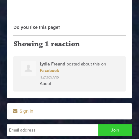
Do you like this page?
Showing 1 reaction
Lydia Freund
posted about this on
Facebook
8 years ago
About
Sign in