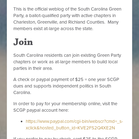
This is the official weblog of the South Carolina Green
Party, a ballot-qualified party with active chapters in
Charleston, Greenville, and Richland Counties. Many
members exist at-large across the state.
Join
South Carolina residents can join existing Green Party
chapters or work as at-large members to build local
parties in their area.
A check or paypal payment of $25 = one year SCGP
dues and supports independent politics in South
Carolina.
In order to pay for your membership online, visit the
SCGP paypal account here:
https://www.paypal.com/cgi-bin/webscr?cmd=_s-
xclick&hosted_button_id=KVE2FS2Q4XE2N