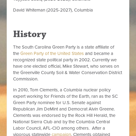
David Whiteman (2025-2027), Columbia
History
The South Carolina Green Party is a state affiliate of
the
Green Party of the United States
and became a
recognized state political party in 2002. Currently we
have one elected official, Mike Stewart, who serves on
the Greenville County Soil & Water Conservation District
Commission.
In 2010, Tom Clements, a Columbia nuclear policy
expert working for Friends of the Earth, ran as the SC
Green Party nominee for U.S. Senate against
Republican Jim DeMint and Democrat Alvin Greene.
Clements was endorsed by the Rock Hill Herald, the
National Sierra Club and by the Columbia Central
Labor Council, AFL-CIO among others. After a
vigorous statewide
campaign
, Clements obtained