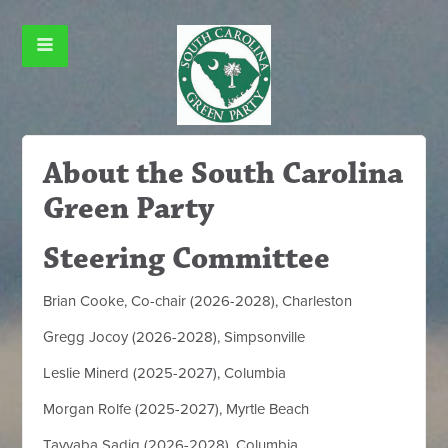
About the South Carolina
Green Party
Steering Committee
Brian Cooke, Co-chair (2026-2028), Charleston
Gregg Jocoy (2026-2028), Simpsonville
Leslie Minerd (2025-2027), Columbia
Morgan Rolfe (2025-2027), Myrtle Beach
Tayyaba Sadiq (2026-2028), Columbia