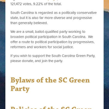
121,472 votes, 9.22% of the total.
South Carolina is regarded as a politically conservative
state, but it is also far more diverse and progressive
than generally believed.
We are a small, ballot-qualified party working to
broaden political participation in South Carolina. We
offer a route to political participation by progressives,
reformers and workers for social justice.
If you wish to support the South Carolina Green Party,
please donate, and join the party.
Bylaws of the SC Green
Party