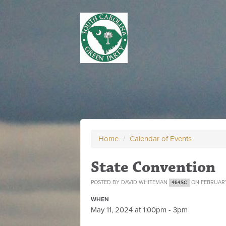
Home
/
Calendar of Events
State Convention
POSTED BY
DAVID WHITEMAN
ON FEBRUARY
464SC
WHEN
May 11, 2024 at 1:00pm - 3pm