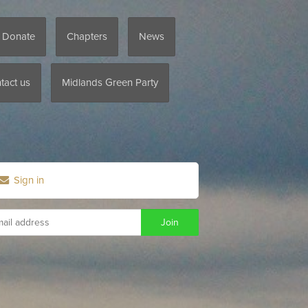
/ Donate
Chapters
News
tact us
Midlands Green Party
Sign in