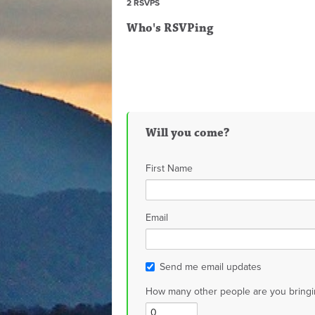
2 RSVPS
Who's RSVPing
Will you come?
First Name
Email
Send me email updates
How many other people are you bringi