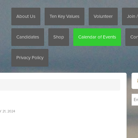
About Us
Ten Key Values
Volunteer
Join 
Candidates
Shop
Calendar of Events
Con
Privacy Policy
 21, 2024