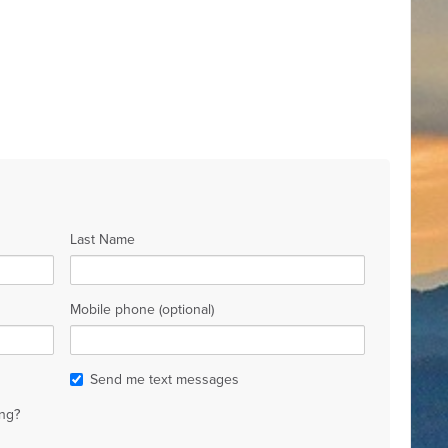
Last Name
Mobile phone (optional)
Send me text messages
ng?